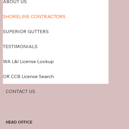
ABOUT US
SHORELINE CONTRACTORS
SUPERIOR GUTTERS
TESTIMONIALS
WA L&I License Lookup
OR CCB License Search
CONTACT US
HEAD OFFICE