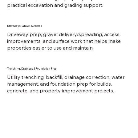
practical excavation and grading support.
Driveways, Gravel & Access
Driveway prep, gravel delivery/spreading, access
improvements, and surface work that helps make
properties easier to use and maintain.
Trenching, Drainage & Foundation Prep
Utility trenching, backfill, drainage correction, water
management, and foundation prep for builds,
concrete, and property improvement projects.