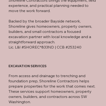
Shoreline Contractors brings the equipment, field
experience, and practical planning needed to
move the work forward.
Backed by the broader Bayside network,
Shoreline gives homeowners, property owners,
builders, and small contractors a focused
excavation partner with local knowledge and a
straightforward approach.
Lic. L&I #SHOREC*833ND | CCB #253240
EXCAVATION SERVICES
From access and drainage to trenching and
foundation prep, Shoreline Contractors helps
prepare properties for the work that comes next.
These services support homeowners, property
owners, builders, and contractors across SW
Washington.