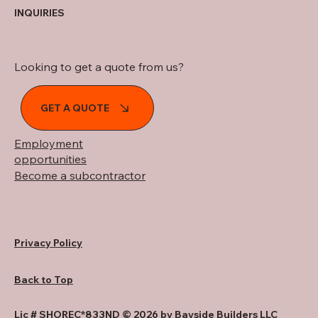
INQUIRIES
Looking to get a quote from us?
GET A QUOTE
Employment
opportunities
Become a subcontractor
Privacy Policy
Back to Top
Lic # SHOREC*833ND © 2026 by Bayside Builders LLC