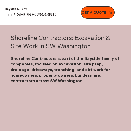
Bayside
Builders
GET A QUOTE
Lic# SHOREC*833ND
Shoreline Contractors: Excavation &
Site Work in SW Washington
Shoreline Contractors is part of the Bayside family of
companies, focused on excavation, site prep,
drainage, driveways, trenching, and dirt work for
homeowners, property owners, builders, and
contractors across SW Washington.