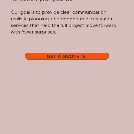
Our goal is to provide clear communication,
realistic planning, and dependable excavation
services that help the full project move forward
with fewer surprises.
GET A QUOTE