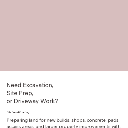
Need Excavation,
Site Prep,
or Driveway Work?
Site Prep & Grading
Preparing land for new builds, shops, concrete, pads,
access areas, and larger property improvements with