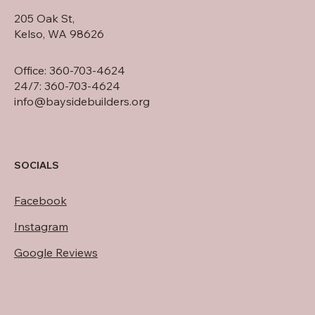
205 Oak St,
Kelso, WA 98626
Office: 360-703-4624
24/7: 360-703-4624
info@baysidebuilders.org
SOCIALS
Facebook
Instagram
Google Reviews