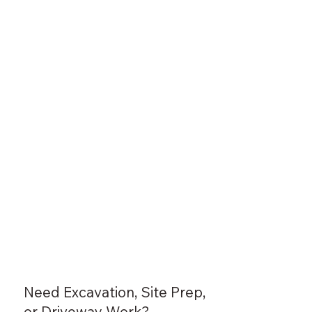
Need Excavation, Site Prep,
or Driveway Work?