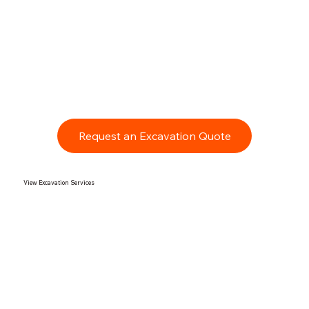
Request an Excavation Quote
View Excavation Services