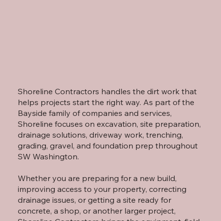
Shoreline Contractors handles the dirt work that
helps projects start the right way. As part of the
Bayside family of companies and services,
Shoreline focuses on excavation, site preparation,
drainage solutions, driveway work, trenching,
grading, gravel, and foundation prep throughout
SW Washington.
Whether you are preparing for a new build,
improving access to your property, correcting
drainage issues, or getting a site ready for
concrete, a shop, or another larger project,