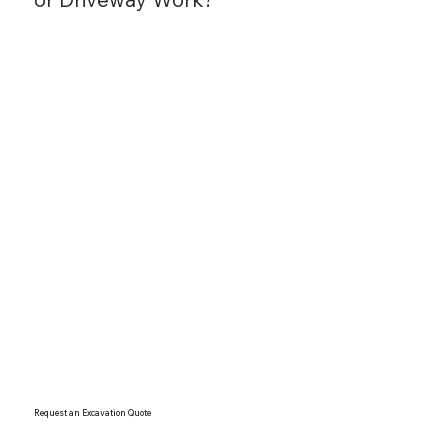
Request an Excavation Quote