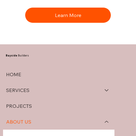
Learn More
Bayside
Builders
HOME
SERVICES
PROJECTS
ABOUT US