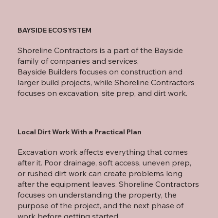
BAYSIDE ECOSYSTEM
Shoreline Contractors is a part of the Bayside
family of companies and services.
Bayside Builders focuses on construction and
larger build projects, while Shoreline Contractors
focuses on excavation, site prep, and dirt work.
Local Dirt Work With a Practical Plan
Excavation work affects everything that comes
after it. Poor drainage, soft access, uneven prep,
or rushed dirt work can create problems long
after the equipment leaves. Shoreline Contractors
focuses on understanding the property, the
purpose of the project, and the next phase of
work before getting started.