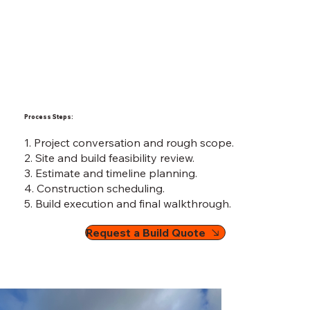
Process Steps:
1. Project conversation and rough scope.
2. Site and build feasibility review.
3. Estimate and timeline planning.
4. Construction scheduling.
5. Build execution and final walkthrough.
Request a Build Quote