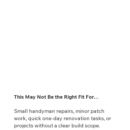
This May Not Be the Right Fit For…
Small handyman repairs, minor patch
work, quick one-day renovation tasks, or
projects without a clear build scope.