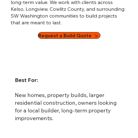
long-term value. We work with clients across
Kelso, Longview, Cowlitz County, and surrounding
SW Washington communities to build projects
that are meant to last.
Request a Build Quote
Best For:
New homes, property builds, larger
residential construction, owners looking
for a local builder, long-term property
improvements.