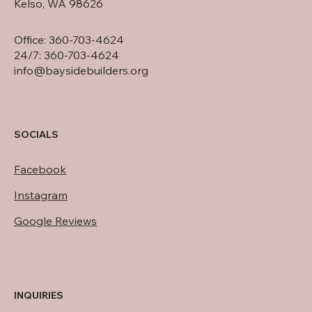
Kelso, WA 98626
Office: 360-703-4624
24/7: 360-703-4624
info@baysidebuilders.org
SOCIALS
Facebook
Instagram
Google Reviews
INQUIRIES