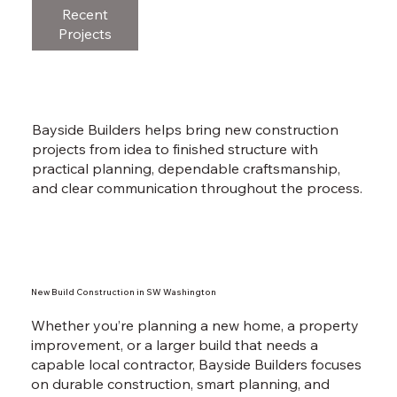
Recent
Projects
Bayside Builders helps bring new construction
projects from idea to finished structure with
practical planning, dependable craftsmanship,
and clear communication throughout the process.
New Build Construction in SW Washington
Whether you’re planning a new home, a property
improvement, or a larger build that needs a
capable local contractor, Bayside Builders focuses
on durable construction, smart planning, and