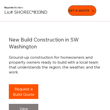
Bayside
Builders
GET A QUOTE
Lic# SHOREC*833ND
New Build Construction in SW
Washington
Ground-up construction for homeowners and
property owners ready to build with a local team
that understands the region, the weather, and the
work.
Request a
Build Quote
View