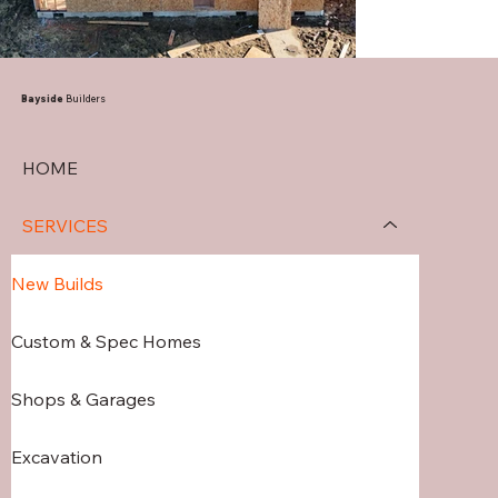
Bayside
Builders
HOME
SERVICES
New Builds
Custom & Spec Homes
Shops & Garages
Excavation