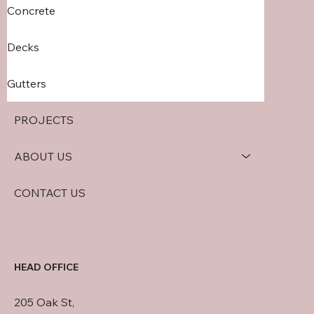
Concrete
Decks
Gutters
PROJECTS
ABOUT US
CONTACT US
HEAD OFFICE
205 Oak St,